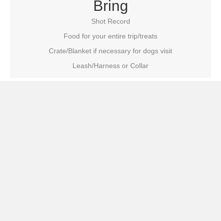
Bring
Shot Record
Food for your entire trip/treats
Crate/Blanket if necessary for dogs visit
Leash/Harness or Collar
Do NOT Bring
Toys or Bowls