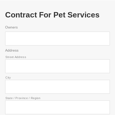
Contract For Pet Services
Owners
Address
Street Address
City
State / Province / Region