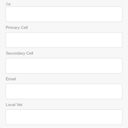
Zip
Primary Cell
Secondary Cell
Email
Local Vet