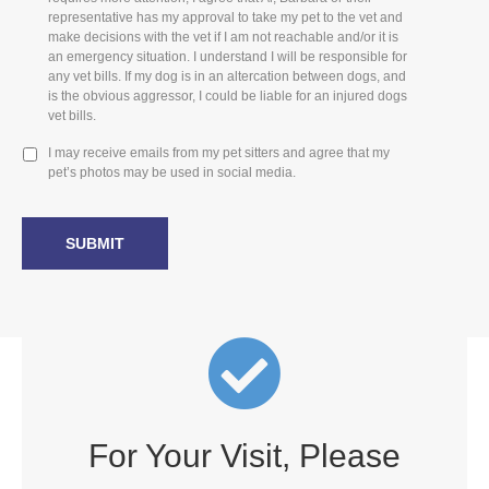
representative has my approval to take my pet to the vet and
make decisions with the vet if I am not reachable and/or it is
an emergency situation. I understand I will be responsible for
any vet bills. If my dog is in an altercation between dogs, and
is the obvious aggressor, I could be liable for an injured dogs
vet bills.
I may receive emails from my pet sitters and agree that my
pet’s photos may be used in social media.
For Your Visit, Please