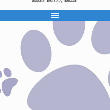
abscharnhorst@gmail.com