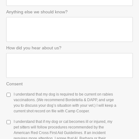
Anything else we should know?
How did you hear about us?
Consent
I understand that my dog is required to be current on rabies
vaccinations. (We recommend Bordetella & DAPP, and urge
you to discuss your dog’s situation with your vet.) I will keep a
current shot record on file with Camp Cooper.
I understand that if my dog or cat becomes ill or injured, my
pet sitters will follow procedures recommended by the
American Red Cross First Aid Guidelines. If an incident
requires more attention, I agree that Al, Barbara or their