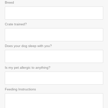
Breed
Crate trained?
Does your dog sleep with you?
Is my pet allergic to anything?
Feeding Instructions