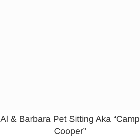
Al & Barbara Pet Sitting Aka “Camp
Cooper”