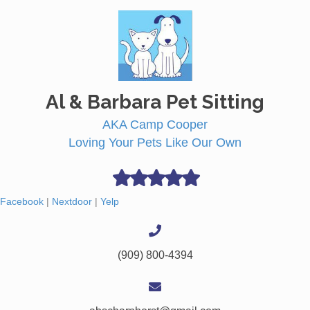
Al & Barbara Pet Sitting
AKA Camp Cooper
Loving Your Pets Like Our Own
Facebook
|
Nextdoor
|
Yelp
(909) 800-4394