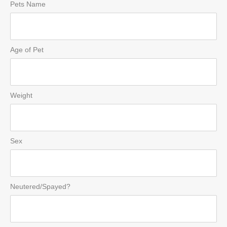
Pets Name
Age of Pet
Weight
Sex
Neutered/Spayed?